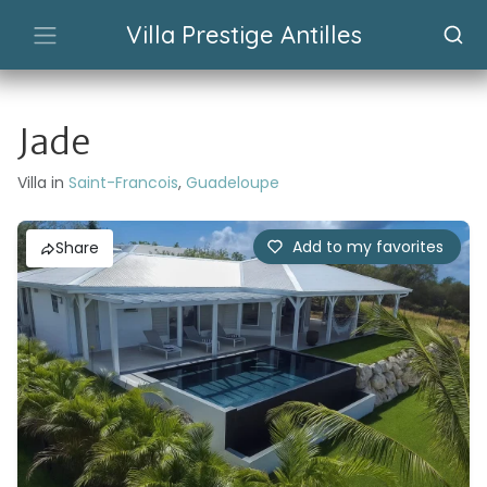
Villa Prestige Antilles
Jade
Villa in
Saint-Francois
,
Guadeloupe
Add to my favorites
Share