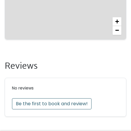
• Welcome basket with fresh fruit and a planter’s
punch on arrival
• For stays of 10 nights or more: linen change
+
−
Reviews
No reviews
Be the first to book and review!