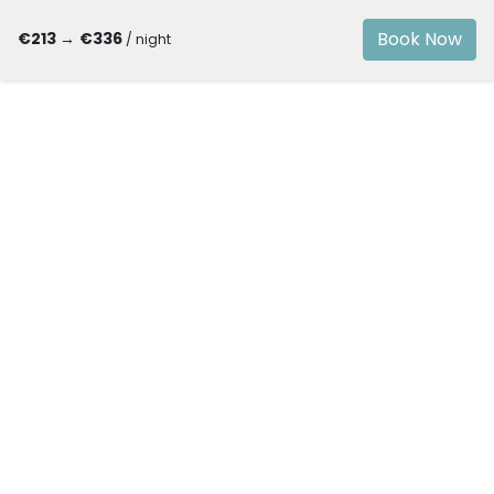
Book Now
€213
→
€336
/ night