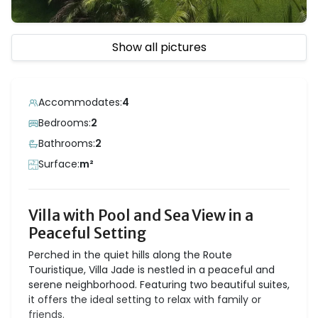
Show all pictures
Accommodates:
4
Bedrooms:
2
Bathrooms:
2
Surface:
m²
Villa with Pool and Sea View in a
Peaceful Setting
Perched in the quiet hills along the Route
Touristique, Villa Jade is nestled in a peaceful and
serene neighborhood. Featuring two beautiful suites,
it offers the ideal setting to relax with family or
friends.