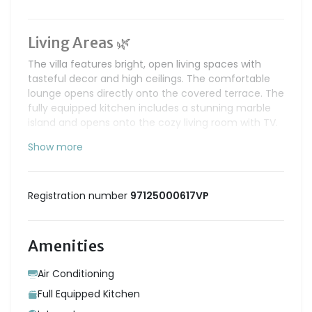
Living Areas 🌿
The villa features bright, open living spaces with
tasteful decor and high ceilings. The comfortable
lounge opens directly onto the covered terrace. The
fully equipped kitchen includes a stunning marble
island and opens onto the cozy living room with TV.
Show more
Sleeping Area 🌙
The villa offers 2 air-conditioned bedrooms:
Bedroom 1 - Master suite
Registration number
97125000617VP
• King-size bed (180 cm)
• Walk-in closet
• Direct access to the pool
Amenities
• En-suite bathroom
Bedroom 2
Air Conditioning
• Queen-size bed (160 cm)
Full Equipped Kitchen
• En-suite bathroom