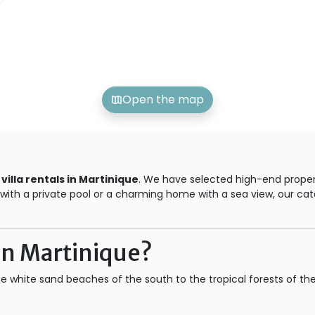
Open the map
r
villa rentals in Martinique
. We have selected high-end propert
la with a private pool or a charming home with a sea view, our 
 in Martinique?
he white sand beaches of the south to the tropical forests of th