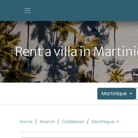
Rent a villa in Martin
Martinique
Home
Search
Caribbean
Martinique