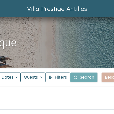
Villa Prestige Antilles
ique
Dates
Guests
Filters
Search
Beso