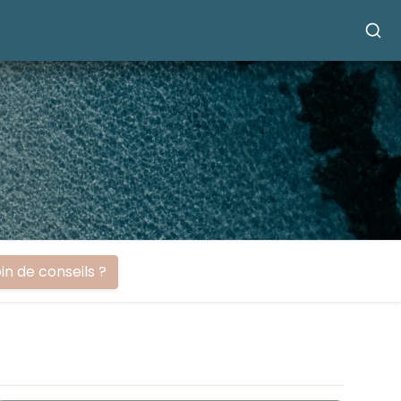
in de conseils ?