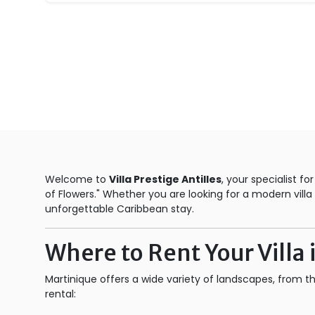
Welcome to
Villa Prestige Antilles
, your specialist fo
of Flowers." Whether you are looking for a modern vil
unforgettable Caribbean stay.
Where to Rent Your Villa
Martinique offers a wide variety of landscapes, from t
rental: