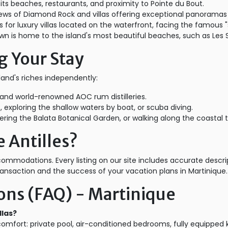
 its beaches, restaurants, and proximity to Pointe du Bout.
ews of Diamond Rock and villas offering exceptional panoramas
 for luxury villas located on the waterfront, facing the famous "
own is home to the island's most beautiful beaches, such as Les S
g Your Stay
sland's riches independently:
s" and world-renowned AOC rum distilleries.
, exploring the shallow waters by boat, or scuba diving.
ing the Balata Botanical Garden, or walking along the coastal tr
 Antilles?
accommodations. Every listing on our site includes accurate descr
ansaction and the success of your vacation plans in Martinique.
ons (FAQ) - Martinique
llas?
comfort: private pool, air-conditioned bedrooms, fully equipped 