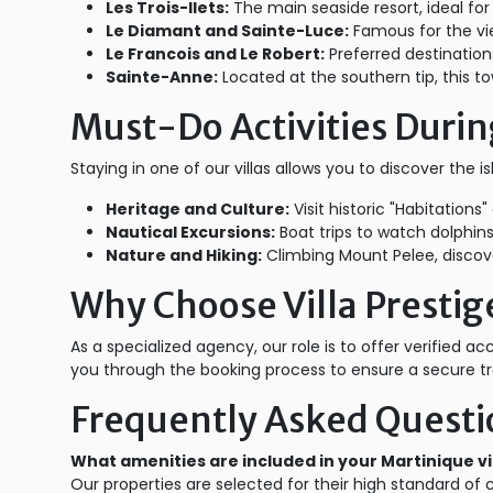
Les Trois-Ilets:
The main seaside resort, ideal for
Le Diamant and Sainte-Luce:
Famous for the vi
Le Francois and Le Robert:
Preferred destinations
Sainte-Anne:
Located at the southern tip, this t
Must-Do Activities Durin
Staying in one of our villas allows you to discover the i
Heritage and Culture:
Visit historic "Habitation
Nautical Excursions:
Boat trips to watch dolphins
Nature and Hiking:
Climbing Mount Pelee, discover
Why Choose Villa Prestige
As a specialized agency, our role is to offer verified 
you through the booking process to ensure a secure tr
Frequently Asked Questi
What amenities are included in your Martinique vi
Our properties are selected for their high standard of 