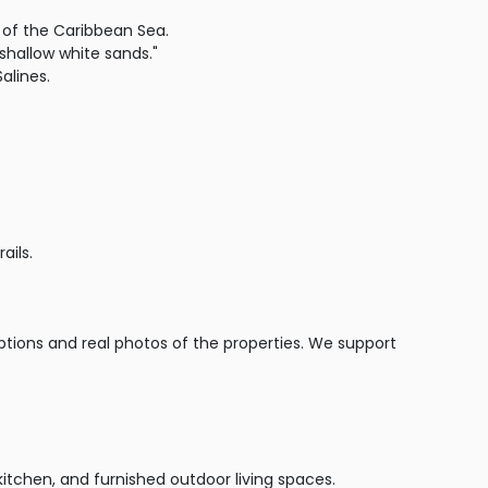
 of the Caribbean Sea.
shallow white sands."
alines.
ails.
iptions and real photos of the properties. We support
kitchen, and furnished outdoor living spaces.