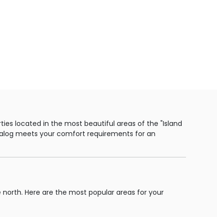
ies located in the most beautiful areas of the "Island
catalog meets your comfort requirements for an
e north. Here are the most popular areas for your