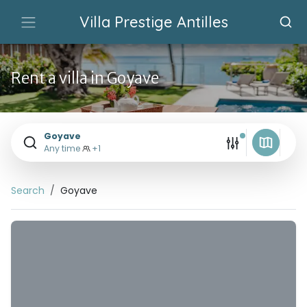
Villa Prestige Antilles
Rent a villa in Goyave
Goyave
Any time
+1
Search
Goyave