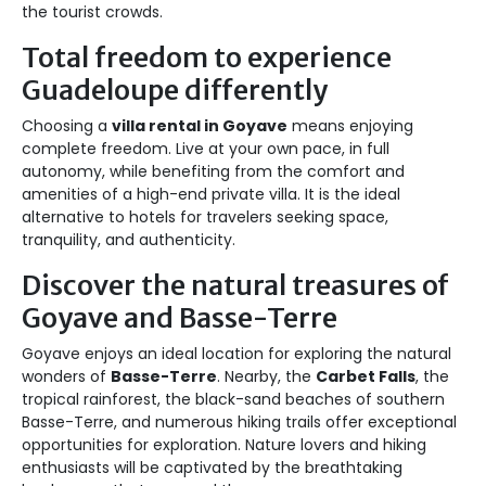
the tourist crowds.
Total freedom to experience
Guadeloupe differently
Choosing a
villa rental in Goyave
means enjoying
complete freedom. Live at your own pace, in full
autonomy, while benefiting from the comfort and
amenities of a high-end private villa. It is the ideal
alternative to hotels for travelers seeking space,
tranquility, and authenticity.
Discover the natural treasures of
Goyave and Basse-Terre
Goyave enjoys an ideal location for exploring the natural
wonders of
Basse-Terre
. Nearby, the
Carbet Falls
, the
tropical rainforest, the black-sand beaches of southern
Basse-Terre, and numerous hiking trails offer exceptional
opportunities for exploration. Nature lovers and hiking
enthusiasts will be captivated by the breathtaking