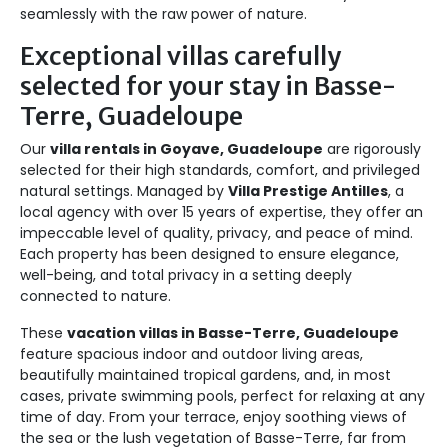
seamlessly with the raw power of nature.
Exceptional villas carefully
selected for your stay in Basse-
Terre, Guadeloupe
Our
villa rentals in Goyave, Guadeloupe
are rigorously
selected for their high standards, comfort, and privileged
natural settings. Managed by
Villa Prestige Antilles
, a
local agency with over 15 years of expertise, they offer an
impeccable level of quality, privacy, and peace of mind.
Each property has been designed to ensure elegance,
well-being, and total privacy in a setting deeply
connected to nature.
These
vacation villas in Basse-Terre, Guadeloupe
feature spacious indoor and outdoor living areas,
beautifully maintained tropical gardens, and, in most
cases, private swimming pools, perfect for relaxing at any
time of day. From your terrace, enjoy soothing views of
the sea or the lush vegetation of Basse-Terre, far from