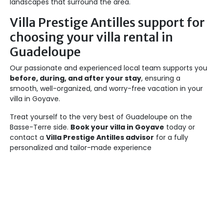
landscapes that surround the area.
Villa Prestige Antilles support for
choosing your villa rental in
Guadeloupe
Our passionate and experienced local team supports you
before, during, and after your stay
, ensuring a
smooth, well-organized, and worry-free vacation in your
villa in Goyave.
Treat yourself to the very best of Guadeloupe on the
Basse-Terre side.
Book your villa in Goyave
today or
contact a
Villa Prestige Antilles advisor
for a fully
personalized and tailor-made experience