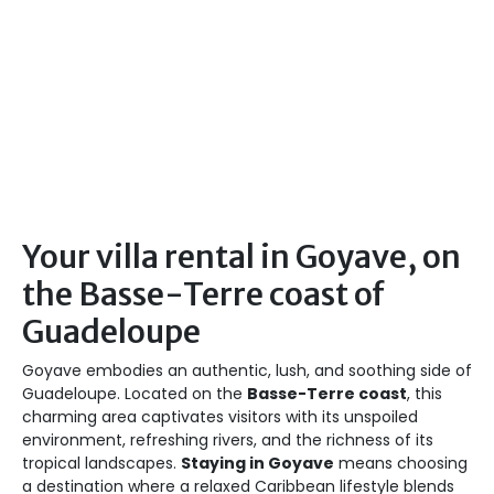
Your villa rental in Goyave, on
the Basse-Terre coast of
Guadeloupe
Goyave embodies an authentic, lush, and soothing side of
Guadeloupe. Located on the
Basse-Terre coast
, this
charming area captivates visitors with its unspoiled
environment, refreshing rivers, and the richness of its
tropical landscapes.
Staying in Goyave
means choosing
a destination where a relaxed Caribbean lifestyle blends